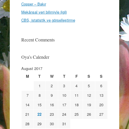
Copper – Bakır
Mekânsal veri bilimiyle ilgili
CBS, istatistik ve görselleştirme
Recent Comments
Oya’s Calender
August 2017
M
T
W
T
F
S
S
1
2
3
4
5
6
7
8
9
10
11
12
13
14
15
16
17
18
19
20
21
22
23
24
25
26
27
28
29
30
31