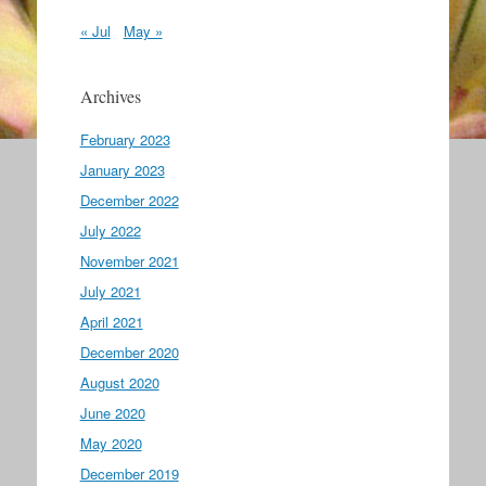
« Jul
May »
Archives
February 2023
January 2023
December 2022
July 2022
November 2021
July 2021
April 2021
December 2020
August 2020
June 2020
May 2020
December 2019