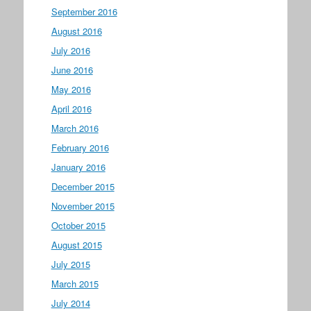
September 2016
August 2016
July 2016
June 2016
May 2016
April 2016
March 2016
February 2016
January 2016
December 2015
November 2015
October 2015
August 2015
July 2015
March 2015
July 2014