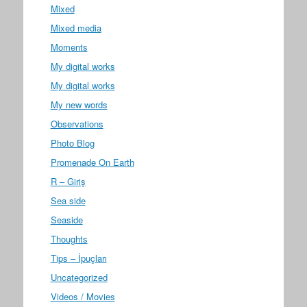
Mixed
Mixed media
Moments
My digital works
My digital works
My new words
Observations
Photo Blog
Promenade On Earth
R – Giriş
Sea side
Seaside
Thoughts
Tips – İpuçları
Uncategorized
Videos / Movies