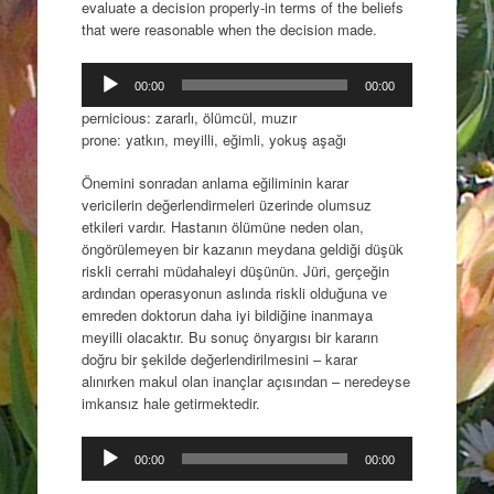
evaluate a decision properly-in terms of the beliefs
that were reasonable when the decision made.
Audio
00:00
00:00
Player
pernicious: zararlı, ölümcül, muzır
prone: yatkın, meyilli, eğimli, yokuş aşağı
Önemini sonradan anlama eğiliminin karar
vericilerin değerlendirmeleri üzerinde olumsuz
etkileri vardır. Hastanın ölümüne neden olan,
öngörülemeyen bir kazanın meydana geldiği düşük
riskli cerrahi müdahaleyi düşünün. Jüri, gerçeğin
ardından operasyonun aslında riskli olduğuna ve
emreden doktorun daha iyi bildiğine inanmaya
meyilli olacaktır. Bu sonuç önyargısı bir kararın
doğru bir şekilde değerlendirilmesini – karar
alınırken makul olan inançlar açısından – neredeyse
imkansız hale getirmektedir.
Audio
00:00
00:00
Player