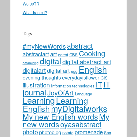
W8:30TR
What is next?
Tags
abstract
#myNewWords
Cooking
abstractart
art
carrot
CBS
digital
digital abstract art
datamining
English
digitalart
digital art
egg
evening thoughts
everydayisflower
GIS
IT
IT
illustration
Information technologies
journal
JoyOfArt
Language
Learning
Learning
myDigitalworks
English
My new English words
My
new words
oyasabstract
photo
promenade
photoblog
potato
San