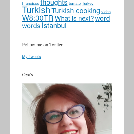
thoughts
Francisco
tomato
Turkey
Turkish
Turkish cooking
video
W8:30TR
word
What is next?
İstanbul
words
Follow me on Twitter
My Tweets
Oya’s