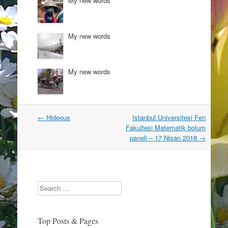
My new words
n
i
d
n
o
d
w
o
)
w
)
My new words
My new words
Post
←
Hideous
Istanbul Universitesi Fen
navigation
Fakultesi Matematik bolum
paneli – 17 Nisan 2018
→
Search
Top Posts & Pages