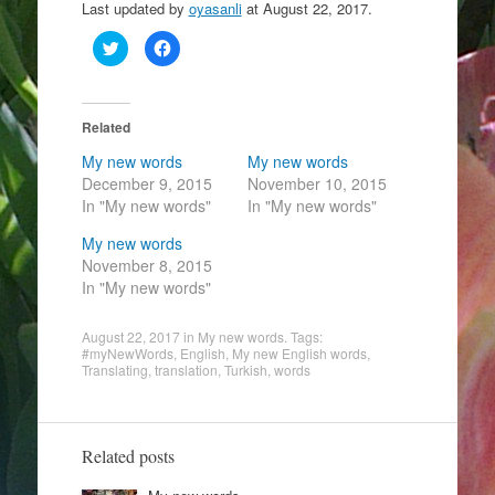
Last updated by
oyasanli
at
August 22, 2017
.
C
C
l
l
i
i
c
c
k
k
t
t
o
o
Related
s
s
h
h
My new words
My new words
a
a
r
r
December 9, 2015
November 10, 2015
e
e
In "My new words"
o
o
In "My new words"
n
n
T
F
My new words
w
a
i
c
November 8, 2015
t
e
t
b
In "My new words"
e
o
r
o
(
k
August 22, 2017
O
(
in
My new words
. Tags:
p
O
#myNewWords
,
English
,
My new English words
,
e
p
Translating
,
translation
,
Turkish
,
words
n
e
s
n
i
s
n
i
n
n
e
n
Related posts
w
e
w
w
i
w