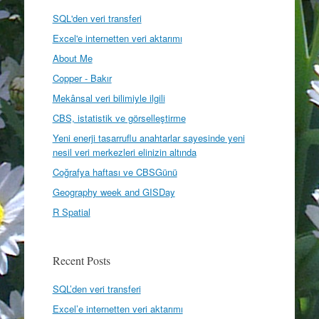
SQL'den veri transferi
Excel'e internetten veri aktarımı
About Me
Copper - Bakır
Mekânsal veri bilimiyle ilgili
CBS, istatistik ve görselleştirme
Yeni enerji tasarruflu anahtarlar sayesinde yeni
nesil veri merkezleri elinizin altında
Coğrafya haftası ve CBSGünü
Geography week and GISDay
R Spatial
Recent Posts
SQL’den veri transferi
Excel’e internetten veri aktarımı