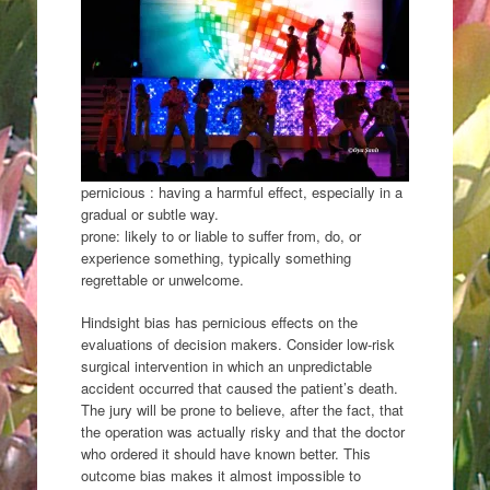
pernicious : having a harmful effect, especially in a
gradual or subtle way.
prone: likely to or liable to suffer from, do, or
experience something, typically something
regrettable or unwelcome.
Hindsight bias has pernicious effects on the
evaluations of decision makers. Consider low-risk
surgical intervention in which an unpredictable
accident occurred that caused the patient’s death.
The jury will be prone to believe, after the fact, that
the operation was actually risky and that the doctor
who ordered it should have known better. This
outcome bias makes it almost impossible to