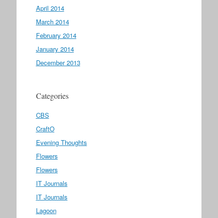
April 2014
March 2014
February 2014
January 2014
December 2013
Categories
CBS
CraftO
Evening Thoughts
Flowers
Flowers
IT Journals
IT Journals
Lagoon