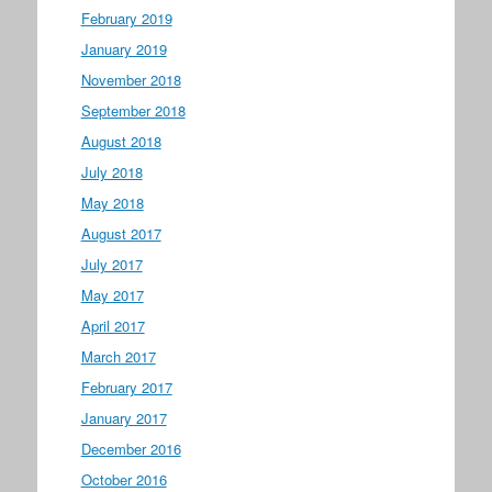
February 2019
January 2019
November 2018
September 2018
August 2018
July 2018
May 2018
August 2017
July 2017
May 2017
April 2017
March 2017
February 2017
January 2017
December 2016
October 2016