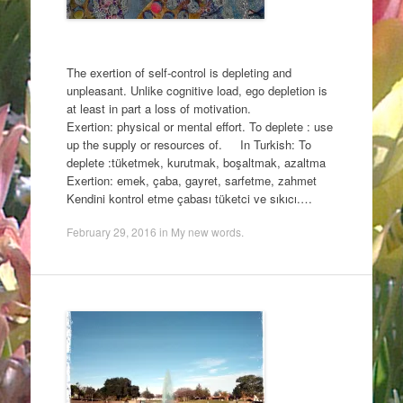
The exertion of self-control is depleting and
unpleasant. Unlike cognitive load, ego depletion is
at least in part a loss of motivation.
Exertion: physical or mental effort. To deplete : use
up the supply or resources of. In Turkish: To
deplete :tüketmek, kurutmak, boşaltmak, azaltma
Exertion: emek, çaba, gayret, sarfetme, zahmet
Kendini kontrol etme çabası tüketci ve sıkıcı.…
February 29, 2016
in
My new words
.