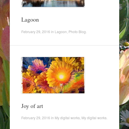
Lagoon
February 29, 2016
in
Lagoon
,
Photo Blog
.
Joy of art
February 29, 2016
in
My digital works
,
My digital works
.