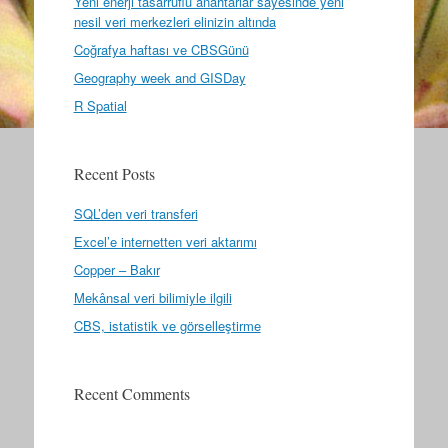
Yeni enerji tasarruflu anahtarlar sayesinde yeni
nesil veri merkezleri elinizin altında
Coğrafya haftası ve CBSGünü
Geography week and GISDay
R Spatial
Recent Posts
SQL’den veri transferi
Excel’e internetten veri aktarımı
Copper – Bakır
Mekânsal veri bilimiyle ilgili
CBS, istatistik ve görselleştirme
Recent Comments