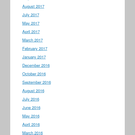
August 2017
July 2017
May 2017
April 2017
March 2017
February 2017
January 2017
December 2016
October 2016
September 2016
August 2016
July 2016
June 2016
May 2016
April 2016
March 2016