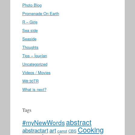
Photo Blog
Promenade On Earth
R – Giriş
Sea side
Seaside
Thoughts
Tips – İpuçları
Uncategorized
Videos / Movies
W8:30TR
What is next?
Tags
abstract
#myNewWords
Cooking
abstractart
art
carrot
CBS