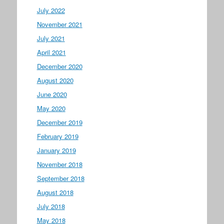
July 2022
November 2021
July 2021
April 2021
December 2020
August 2020
June 2020
May 2020
December 2019
February 2019
January 2019
November 2018
September 2018
August 2018
July 2018
May 2018