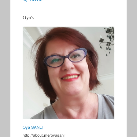
Oya’s
Oya SANLI
http://about.me/oyasanli