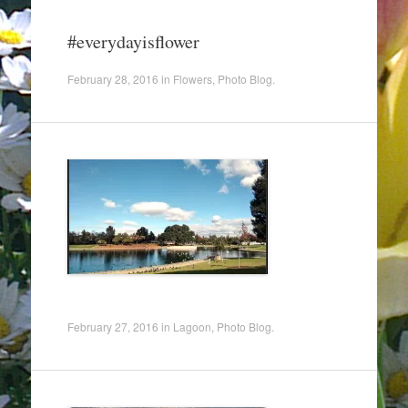
#everydayisflower
February 28, 2016
in
Flowers
,
Photo Blog
.
February 27, 2016
in
Lagoon
,
Photo Blog
.