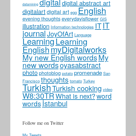
digital
digital abstract art
datamining
English
digitalart
digital art
egg
evening thoughts
everydayisflower
GIS
IT
IT
illustration
Information technologies
journal
JoyOfArt
Language
Learning
Learning
myDigitalworks
English
My new English words
My
new words
oyasabstract
photo
promenade
photoblog
potato
San
thoughts
Francisco
tomato
Turkey
Turkish
Turkish cooking
video
W8:30TR
word
What is next?
İstanbul
words
Follow me on Twitter
My Tweets