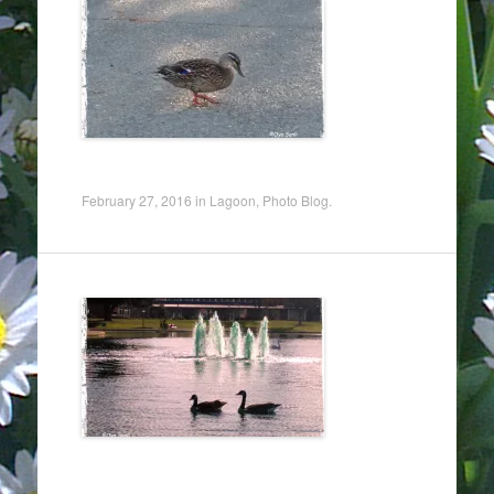
February 27, 2016
in
Lagoon
,
Photo Blog
.