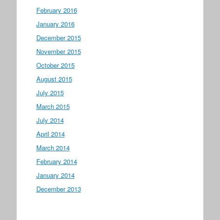
February 2016
January 2016
December 2015
November 2015
October 2015
August 2015
July 2015
March 2015
July 2014
April 2014
March 2014
February 2014
January 2014
December 2013