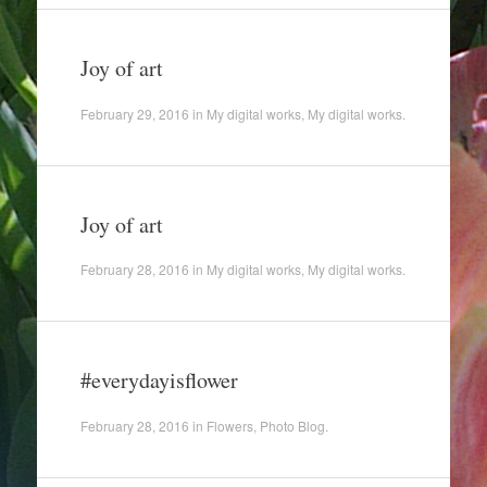
Joy of art
February 29, 2016
in
My digital works
,
My digital works
.
Joy of art
February 28, 2016
in
My digital works
,
My digital works
.
#everydayisflower
February 28, 2016
in
Flowers
,
Photo Blog
.