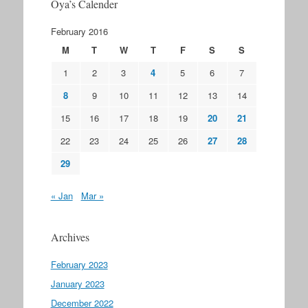
Oya’s Calender
February 2016
M
T
W
T
F
S
S
1
2
3
4
5
6
7
8
9
10
11
12
13
14
15
16
17
18
19
20
21
22
23
24
25
26
27
28
29
« Jan
Mar »
Archives
February 2023
January 2023
December 2022