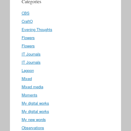
Categories
CBS
CraftO
Evening Thoughts
Flowers
Flowers
IT Journals
IT Journals
Lagoon
Mixed
Mixed media
Moments
My digital works
My digital works
My new words
Observations