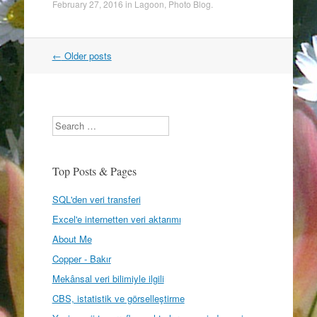
February 27, 2016
in
Lagoon
,
Photo Blog
.
Post
←
Older posts
navigation
Search
Top Posts & Pages
SQL'den veri transferi
Excel'e internetten veri aktarımı
About Me
Copper - Bakır
Mekânsal veri bilimiyle ilgili
CBS, istatistik ve görselleştirme