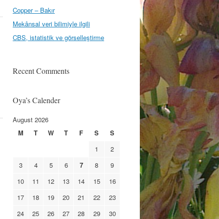
Copper – Bakır
Mekânsal veri bilimiyle ilgili
CBS, istatistik ve görselleştirme
Recent Comments
Oya’s Calender
August 2026
M
T
W
T
F
S
S
1
2
3
4
5
6
7
8
9
10
11
12
13
14
15
16
17
18
19
20
21
22
23
24
25
26
27
28
29
30