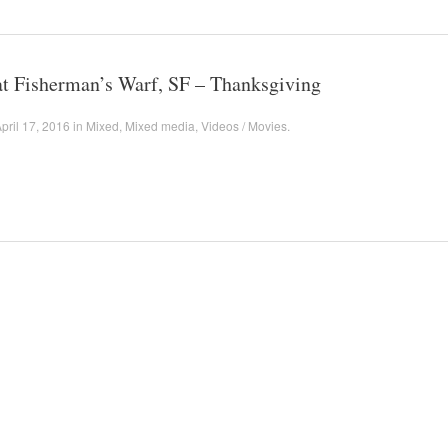
at Fisherman’s Warf, SF – Thanksgiving
pril 17, 2016
in
Mixed
,
Mixed media
,
Videos / Movies
.