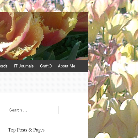
ords
IT Journals
CraftO
About Me
Search
Top Posts & Pages