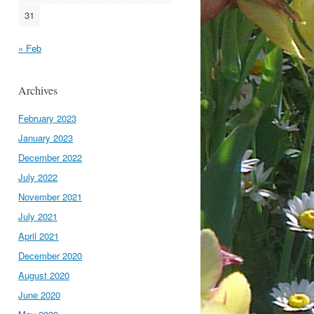
31
« Feb
Archives
February 2023
January 2023
December 2022
July 2022
November 2021
July 2021
April 2021
December 2020
August 2020
June 2020