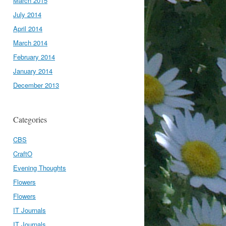
March 2015
July 2014
April 2014
March 2014
February 2014
January 2014
December 2013
Categories
CBS
CraftO
Evening Thoughts
Flowers
Flowers
IT Journals
IT Journals