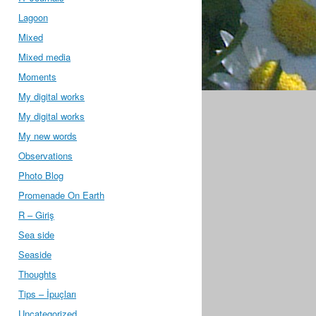
Lagoon
Mixed
Mixed media
Moments
My digital works
My digital works
My new words
Observations
Photo Blog
Promenade On Earth
R – Giriş
Sea side
Seaside
Thoughts
Tips – İpuçları
Uncategorized