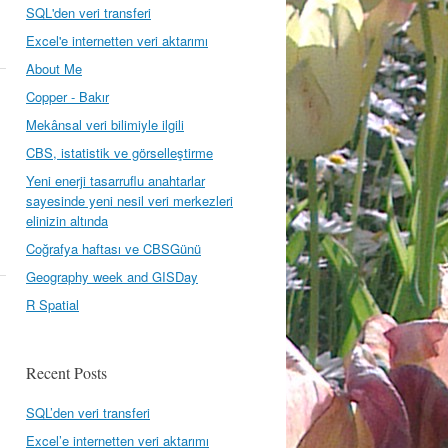
SQL'den veri transferi
Excel'e internetten veri aktarımı
About Me
Copper - Bakır
Mekânsal veri bilimiyle ilgili
CBS, istatistik ve görselleştirme
Yeni enerji tasarruflu anahtarlar
sayesinde yeni nesil veri merkezleri
elinizin altında
Coğrafya haftası ve CBSGünü
Geography week and GISDay
R Spatial
Recent Posts
SQL’den veri transferi
Excel’e internetten veri aktarımı