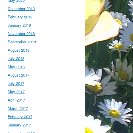
May 2020
December 2019
February 2019
January 2019
November 2018
September 2018
August 2018
July 2018
May 2018
August 2017
July 2017
May 2017
April 2017
March 2017
February 2017
January 2017