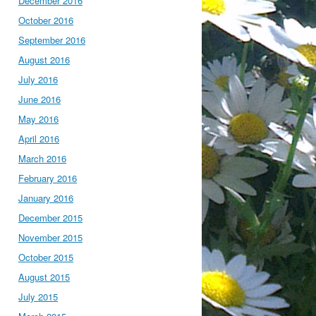
December 2016
October 2016
September 2016
August 2016
July 2016
June 2016
May 2016
April 2016
March 2016
February 2016
January 2016
December 2015
November 2015
October 2015
August 2015
July 2015