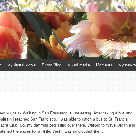
h
My digital works
Photo Blog
Mixed media
Moments
My new w
ec 20, 2017 Walking in San Francisco is interesting. After taking a bus and
altrain I reached San Francisco. I was able to catch a bus to St. Francis
Yacht Club. So, my day was beginning over there. Walked to Wave Organ and
istened the waves for a while. Well it was so clouded like…