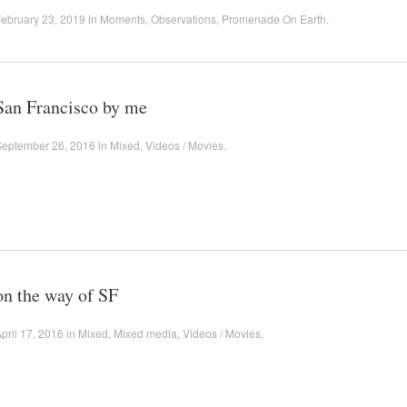
ebruary 23, 2019
in
Moments
,
Observations
,
Promenade On Earth
.
San Francisco by me
September 26, 2016
in
Mixed
,
Videos / Movies
.
on the way of SF
pril 17, 2016
in
Mixed
,
Mixed media
,
Videos / Movies
.