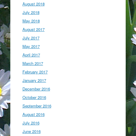
August 2018
July 2018
May 2018
August 2017
July 2017
May 2017
April 2017
March 2017
February 2017
January 2017
December 2016
October 2016
September 2016
August 2016
July 2016
June 2016