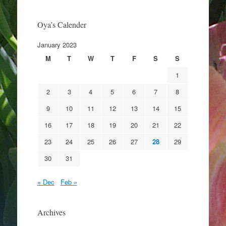
Oya’s Calender
January 2023
M
T
W
T
F
S
S
1
2
3
4
5
6
7
8
9
10
11
12
13
14
15
16
17
18
19
20
21
22
23
24
25
26
27
28
29
30
31
« Dec
Feb »
Archives