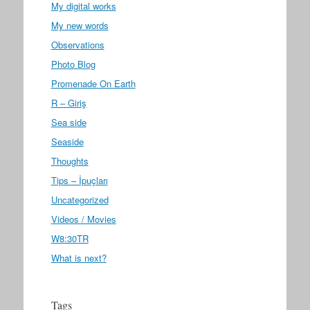
My digital works
My new words
Observations
Photo Blog
Promenade On Earth
R – Giriş
Sea side
Seaside
Thoughts
Tips – İpuçları
Uncategorized
Videos / Movies
W8:30TR
What is next?
Tags