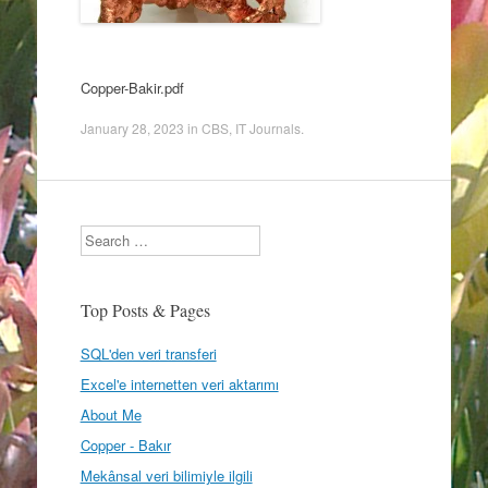
Copper-Bakir.pdf
January 28, 2023
in
CBS
,
IT Journals
.
Search
Top Posts & Pages
SQL'den veri transferi
Excel'e internetten veri aktarımı
About Me
Copper - Bakır
Mekânsal veri bilimiyle ilgili