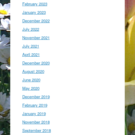
February 2023
January 2023
December 2022
July 2022
November 2021
July 2021
April 2021
December 2020
August 2020
June 2020
May 2020
December 2019
February 2019
January 2019
November 2018
September 2018