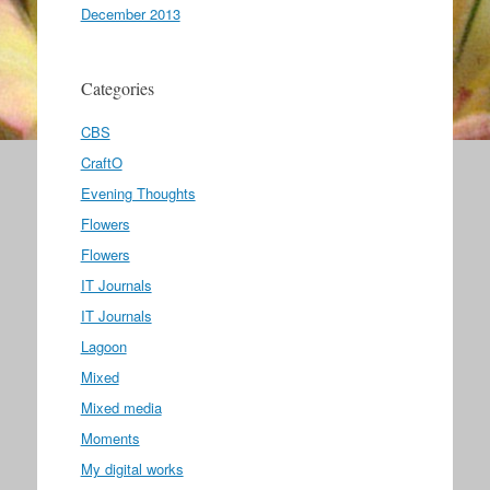
December 2013
Categories
CBS
CraftO
Evening Thoughts
Flowers
Flowers
IT Journals
IT Journals
Lagoon
Mixed
Mixed media
Moments
My digital works