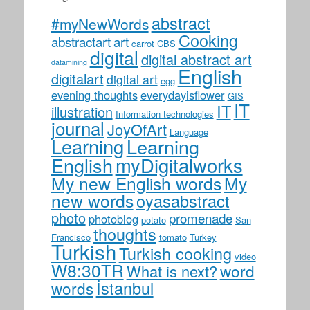
abstract
#myNewWords
Cooking
abstractart
art
carrot
CBS
digital
digital abstract art
datamining
English
digitalart
digital art
egg
evening thoughts
everydayisflower
GIS
IT
IT
illustration
Information technologies
journal
JoyOfArt
Language
Learning
Learning
myDigitalworks
English
My new English words
My
new words
oyasabstract
photo
promenade
photoblog
potato
San
thoughts
Francisco
tomato
Turkey
Turkish
Turkish cooking
video
W8:30TR
word
What is next?
İstanbul
words