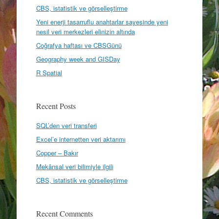
CBS, istatistik ve görselleştirme
Yeni enerji tasarruflu anahtarlar sayesinde yeni
nesil veri merkezleri elinizin altında
Coğrafya haftası ve CBSGünü
Geography week and GISDay
R Spatial
Recent Posts
SQL’den veri transferi
Excel’e internetten veri aktarımı
Copper – Bakır
Mekânsal veri bilimiyle ilgili
CBS, istatistik ve görselleştirme
Recent Comments