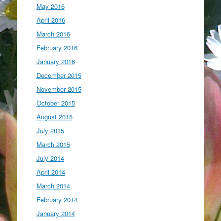
May 2016
April 2016
March 2016
February 2016
January 2016
December 2015
November 2015
October 2015
August 2015
July 2015
March 2015
July 2014
April 2014
March 2014
February 2014
January 2014