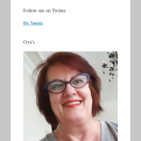
Follow me on Twitter
My Tweets
Oya’s