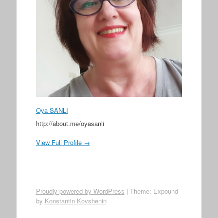
Oya SANLI
http://about.me/oyasanli
View Full Profile →
Proudly powered by WordPress
|
Theme: Expound
by
Konstantin Kovshenin