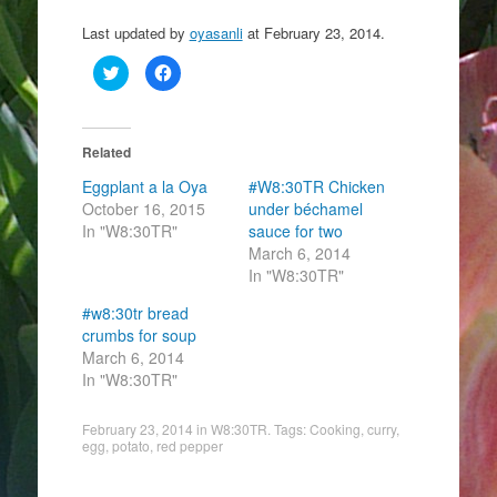
Last updated by
oyasanli
at
February 23, 2014
.
C
C
l
l
i
i
c
c
k
k
t
t
o
o
Related
s
s
h
h
Eggplant a la Oya
#W8:30TR Chicken
a
a
r
r
October 16, 2015
under béchamel
e
e
In "W8:30TR"
o
o
sauce for two
n
n
March 6, 2014
T
F
w
a
In "W8:30TR"
i
c
t
e
t
b
#w8:30tr bread
e
o
crumbs for soup
r
o
(
k
March 6, 2014
O
(
p
O
In "W8:30TR"
e
p
n
e
s
n
February 23, 2014
i
s
in
W8:30TR
. Tags:
Cooking
,
curry
,
n
i
egg
,
potato
,
red pepper
n
n
e
n
w
e
w
w