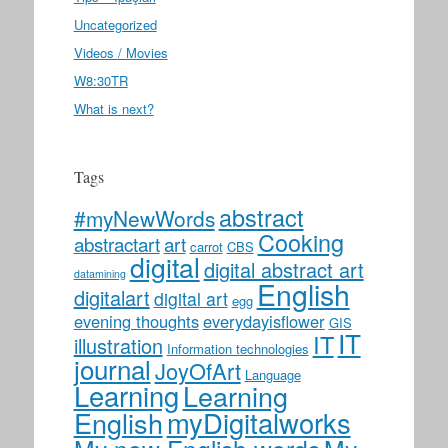
Uncategorized
Videos / Movies
W8:30TR
What is next?
Tags
abstract
#myNewWords
Cooking
abstractart
art
carrot
CBS
digital
digital abstract art
datamining
English
digitalart
digital art
egg
evening thoughts
everydayisflower
GIS
IT
IT
illustration
Information technologies
journal
JoyOfArt
Language
Learning
Learning
myDigitalworks
English