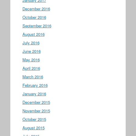
January 2017
December 2016
October 2016
September 2016
August 2016
July 2016
June 2016
May 2016
April 2016
March 2016
February 2016
January 2016
December 2015
November 2015
October 2015
August 2015