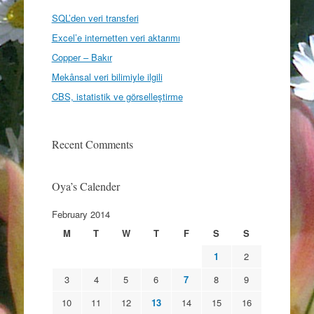
SQL’den veri transferi
Excel’e internetten veri aktarımı
Copper – Bakır
Mekânsal veri bilimiyle ilgili
CBS, istatistik ve görselleştirme
Recent Comments
Oya’s Calender
February 2014
M
T
W
T
F
S
S
1
2
3
4
5
6
7
8
9
10
11
12
13
14
15
16