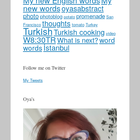
My new English words
My
new words
oyasabstract
photo
promenade
photoblog
potato
San
thoughts
Francisco
tomato
Turkey
Turkish
Turkish cooking
video
W8:30TR
word
What is next?
İstanbul
words
Follow me on Twitter
My Tweets
Oya’s