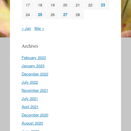
17
18
19
20
21
22
23
24
25
26
27
28
« Jan
Mar »
Archives
February 2023
January 2023
December 2022
July 2022
November 2021
July 2021
April 2021
December 2020
August 2020