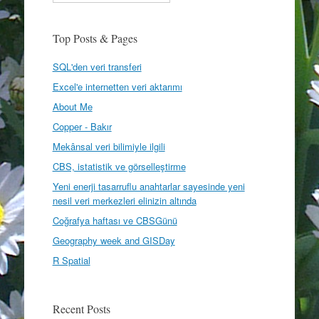
Top Posts & Pages
SQL'den veri transferi
Excel'e internetten veri aktarımı
About Me
Copper - Bakır
Mekânsal veri bilimiyle ilgili
CBS, istatistik ve görselleştirme
Yeni enerji tasarruflu anahtarlar sayesinde yeni
nesil veri merkezleri elinizin altında
Coğrafya haftası ve CBSGünü
Geography week and GISDay
R Spatial
Recent Posts