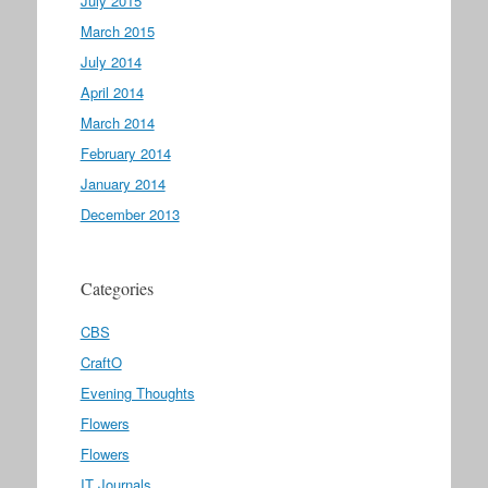
July 2015
March 2015
July 2014
April 2014
March 2014
February 2014
January 2014
December 2013
Categories
CBS
CraftO
Evening Thoughts
Flowers
Flowers
IT Journals