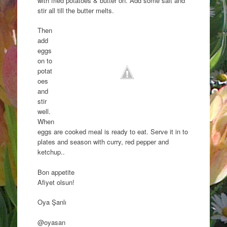
with fried potatoes & butter on. Add some salt and
stir all till the butter melts.
Then
add
eggs
on to
potat
oes
and
stir
well.
When
eggs are cooked meal is ready to eat. Serve it in to
plates and season with curry, red pepper and
ketchup..
Bon appetite
Afiyet olsun!
Oya Şanlı
@oyasan