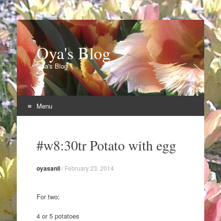
Oya's Blog
Oya's Blog
Menu
Skip
to
#w8:30tr Potato with egg
content
oyasanli
/
February 23, 2014
For two;
4 or 5 potatoes