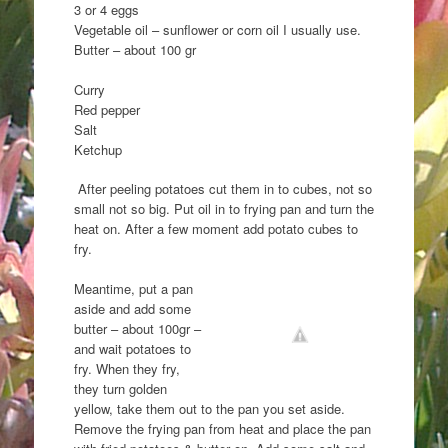
3 or 4 eggs
Vegetable oil – sunflower or corn oil I usually use.
Butter – about 100 gr
Curry
Red pepper
Salt
Ketchup
After peeling potatoes cut them in to cubes, not so
small not so big. Put oil in to frying pan and turn the
heat on. After a few moment add potato cubes to
fry.
Meantime, put a pan
aside and add some
butter – about 100gr –
and wait potatoes to
fry. When they fry,
they turn golden
yellow, take them out to the pan you set aside.
Remove the frying pan from heat and place the pan