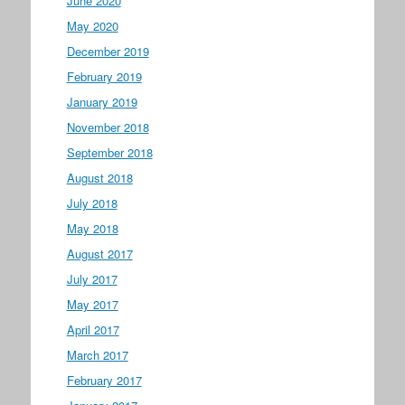
June 2020
May 2020
December 2019
February 2019
January 2019
November 2018
September 2018
August 2018
July 2018
May 2018
August 2017
July 2017
May 2017
April 2017
March 2017
February 2017