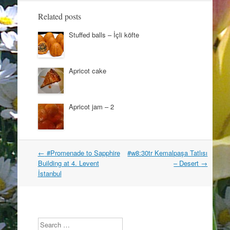
i
w
n
i
Related posts
d
n
o
d
w
o
Stuffed balls – İçli köfte
)
w
)
Apricot cake
Apricot jam – 2
Post
←
#Promenade to Sapphire
#w8:30tr Kemalpaşa Tatlısı
navigation
Building at 4. Levent
– Desert
→
İstanbul
Search