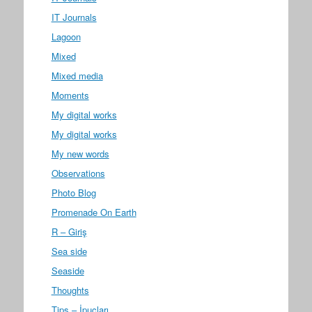
IT Journals
Lagoon
Mixed
Mixed media
Moments
My digital works
My digital works
My new words
Observations
Photo Blog
Promenade On Earth
R – Giriş
Sea side
Seaside
Thoughts
Tips – İpuçları