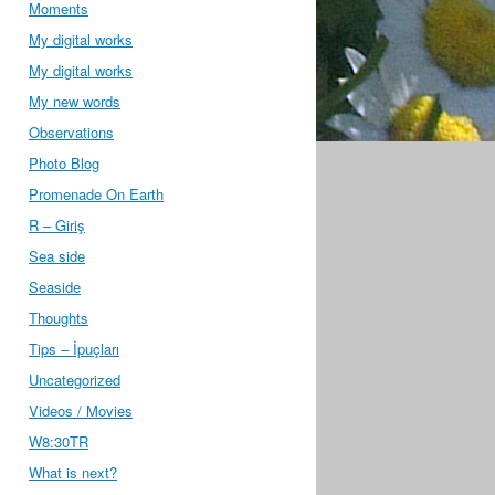
Moments
My digital works
My digital works
My new words
Observations
Photo Blog
Promenade On Earth
R – Giriş
Sea side
Seaside
Thoughts
Tips – İpuçları
Uncategorized
Videos / Movies
W8:30TR
What is next?