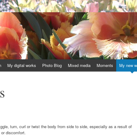
h
My digital works
Photo Blog
Mixed media
Moments
My new w
s
gle, turn, curl or twist the body from side to side, especially as a result of
or discomfort.