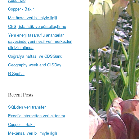
About Me
Copper - Bakır
Mekânsal veri bilimiyle ilgili
CBS, istatistik ve görselleştirme
Yeni enerji tasarruflu anahtarlar
sayesinde yeni nesil veri merkezleri
elinizin altında
Coğrafya haftası ve CBSGünü
Geography week and GISDay
R Spatial
Recent Posts
SQL’den veri transferi
Excel’e internetten veri aktarımı
Copper – Bakır
Mekânsal veri bilimiyle ilgili