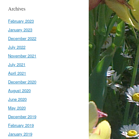
Archives
February 2023
January 2023
December 2022
July 2022
November 2021
July 2021
April 2021
December 2020
August 2020
June 2020
May 2020
December 2019
February 2019
January 2019