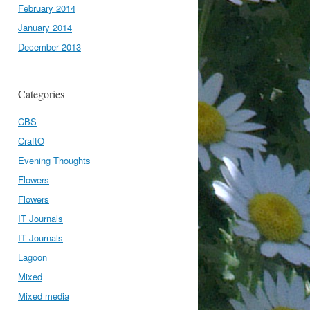
February 2014
January 2014
December 2013
Categories
CBS
CraftO
Evening Thoughts
Flowers
Flowers
IT Journals
IT Journals
Lagoon
Mixed
Mixed media