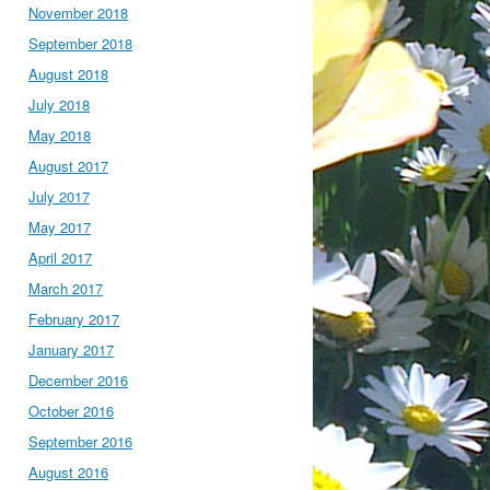
November 2018
September 2018
August 2018
July 2018
May 2018
August 2017
July 2017
May 2017
April 2017
March 2017
February 2017
January 2017
December 2016
October 2016
September 2016
August 2016