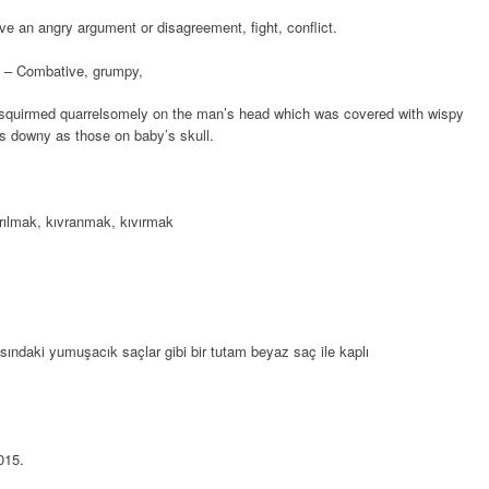
ve an angry argument or disagreement, fight, conflict.
 – Combative, grumpy,
squirmed quarrelsomely on the man’s head which was covered with wispy
as downy as those on baby’s skull.
rılmak, kıvranmak, kıvırmak
ndaki yumuşacık saçlar gibi bir tutam beyaz saç ile kaplı
015
.