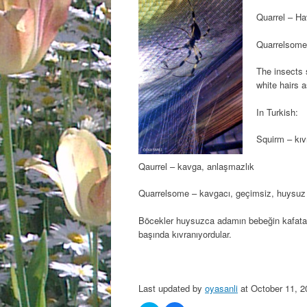
Quarrel – Ha
Quarrelsome
The insects 
white hairs 
In Turkish:
Squirm – kıv
Qaurrel – kavga, anlaşmazlık
Quarrelsome – kavgacı, geçimsiz, huysuz
Böcekler huysuzca adamın bebeğin kafatası
başında kıvranıyordular.
Last updated by
oyasanli
at
October 11, 2