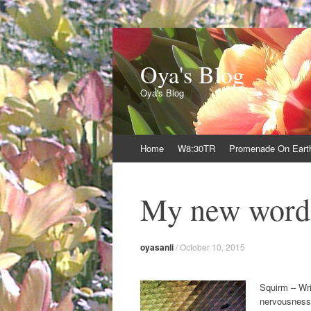
Oya's Blog
Oya's Blog
Skip
Home
W8:30TR
Promenade On Eart
to
content
My new word
oyasanli
/
October 10, 2015
Squirm – Wrig
nervousness 