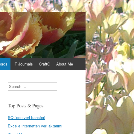
ords
IT Journals
CraftO
About Me
Search
Top Posts & Pages
SQL'den veri transferi
Excel'e internetten veri aktarımı