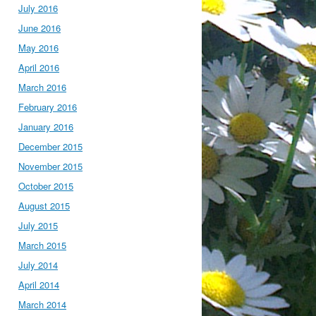
July 2016
June 2016
May 2016
April 2016
March 2016
February 2016
January 2016
December 2015
November 2015
October 2015
August 2015
July 2015
March 2015
July 2014
April 2014
March 2014