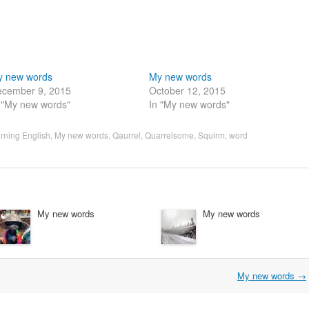
y new words
My new words
cember 9, 2015
October 12, 2015
 "My new words"
In "My new words"
rning English
,
My new words
,
Qaurrel
,
Quarrelsome
,
Squirm
,
word
My new words
My new words
My new words
→