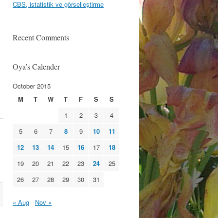
CBS, istatistik ve görselleştirme
Recent Comments
Oya’s Calender
October 2015
M
T
W
T
F
S
S
1
2
3
4
5
6
7
8
9
10
11
12
13
14
15
16
17
18
19
20
21
22
23
24
25
26
27
28
29
30
31
« Aug
Nov »