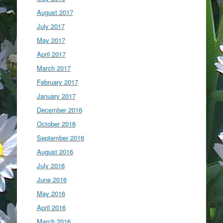
August 2017
July 2017
May 2017
April 2017
March 2017
February 2017
January 2017
December 2016
October 2016
September 2016
August 2016
July 2016
June 2016
May 2016
April 2016
March 2016