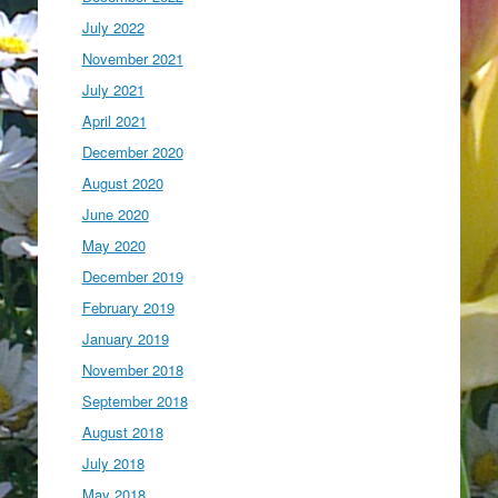
July 2022
November 2021
July 2021
April 2021
December 2020
August 2020
June 2020
May 2020
December 2019
February 2019
January 2019
November 2018
September 2018
August 2018
July 2018
May 2018