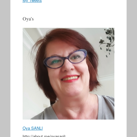
My Tweets
Oya’s
Oya SANLI
http://about.me/oyasanli