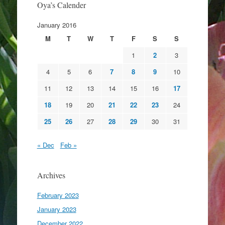
Oya’s Calender
January 2016
M
T
W
T
F
S
S
1
2
3
4
5
6
7
8
9
10
11
12
13
14
15
16
17
18
19
20
21
22
23
24
25
26
27
28
29
30
31
« Dec
Feb »
Archives
February 2023
January 2023
December 2022