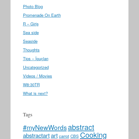
Photo Blog
Promenade On Earth
R – Giriş
Sea side
Seaside
Thoughts
Tips – İpuçları
Uncategorized
Videos / Movies
W8:30TR
What is next?
Tags
abstract
#myNewWords
Cooking
abstractart
art
carrot
CBS