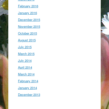
February 2016
January 2016
December 2015
November 2015
October 2015
August 2015
July 2015
March 2015
July 2014
April 2014
March 2014
February 2014
January 2014
December 2013