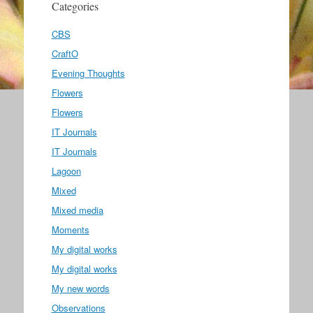
Categories
CBS
CraftO
Evening Thoughts
Flowers
Flowers
IT Journals
IT Journals
Lagoon
Mixed
Mixed media
Moments
My digital works
My digital works
My new words
Observations