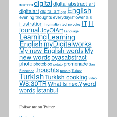
digital
digital abstract art
datamining
English
digitalart
digital art
egg
evening thoughts
everydayisflower
GIS
IT
IT
illustration
Information technologies
journal
JoyOfArt
Language
Learning
Learning
myDigitalworks
English
My new English words
My
new words
oyasabstract
photo
promenade
photoblog
potato
San
thoughts
Francisco
tomato
Turkey
Turkish
Turkish cooking
video
W8:30TR
word
What is next?
İstanbul
words
Follow me on Twitter