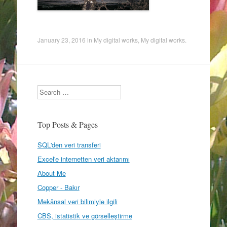
January 23, 2016
in
My digital works
,
My digital works
.
Search
Top Posts & Pages
SQL'den veri transferi
Excel'e internetten veri aktarımı
About Me
Copper - Bakır
Mekânsal veri bilimiyle ilgili
CBS, istatistik ve görselleştirme