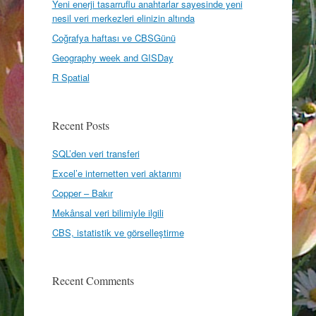
Yeni enerji tasarruflu anahtarlar sayesinde yeni
nesil veri merkezleri elinizin altında
Coğrafya haftası ve CBSGünü
Geography week and GISDay
R Spatial
Recent Posts
SQL’den veri transferi
Excel’e internetten veri aktarımı
Copper – Bakır
Mekânsal veri bilimiyle ilgili
CBS, istatistik ve görselleştirme
Recent Comments