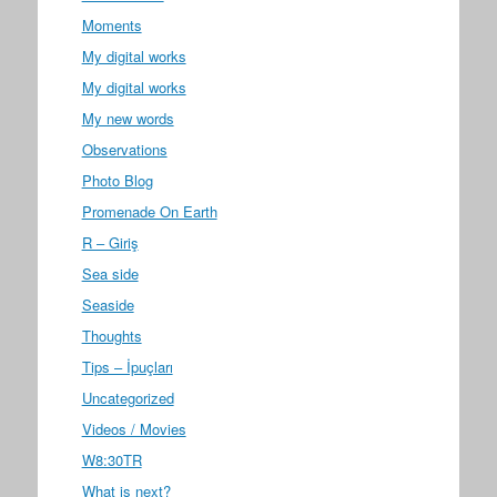
Moments
My digital works
My digital works
My new words
Observations
Photo Blog
Promenade On Earth
R – Giriş
Sea side
Seaside
Thoughts
Tips – İpuçları
Uncategorized
Videos / Movies
W8:30TR
What is next?