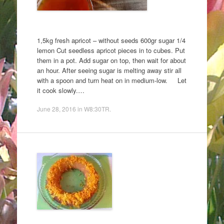
1,5kg fresh apricot – without seeds 600gr sugar 1/4
lemon Cut seedless apricot pieces in to cubes. Put
them in a pot. Add sugar on top, then wait for about
an hour. After seeing sugar is melting away stir all
with a spoon and turn heat on in medium-low. Let
it cook slowly.…
June 28, 2016
in
W8:30TR
.