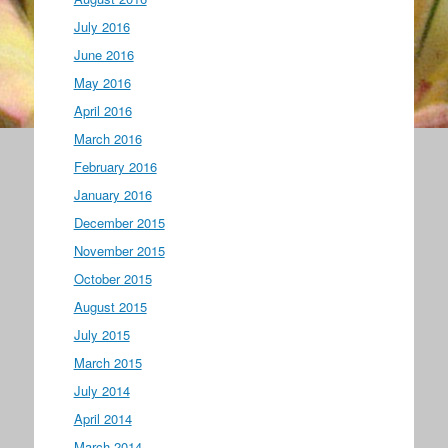
July 2016
June 2016
May 2016
April 2016
March 2016
February 2016
January 2016
December 2015
November 2015
October 2015
August 2015
July 2015
March 2015
July 2014
April 2014
March 2014