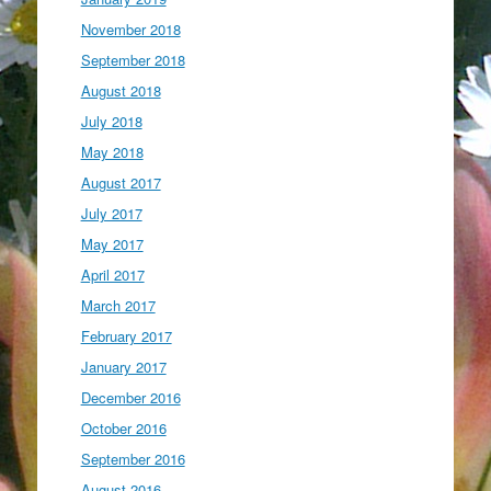
November 2018
September 2018
August 2018
July 2018
May 2018
August 2017
July 2017
May 2017
April 2017
March 2017
February 2017
January 2017
December 2016
October 2016
September 2016
August 2016