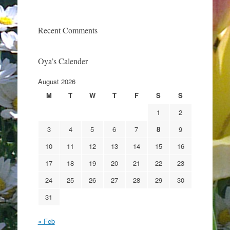
Recent Comments
Oya’s Calender
August 2026
M
T
W
T
F
S
S
1
2
3
4
5
6
7
8
9
10
11
12
13
14
15
16
17
18
19
20
21
22
23
24
25
26
27
28
29
30
31
« Feb