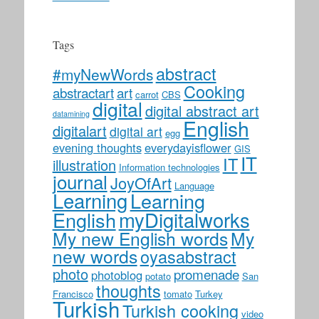
Tags
abstract
#myNewWords
Cooking
abstractart
art
carrot
CBS
digital
digital abstract art
datamining
English
digitalart
digital art
egg
evening thoughts
everydayisflower
GIS
IT
IT
illustration
Information technologies
journal
JoyOfArt
Language
Learning
Learning
myDigitalworks
English
My new English words
My
new words
oyasabstract
photo
promenade
photoblog
potato
San
thoughts
Francisco
tomato
Turkey
Turkish
Turkish cooking
video