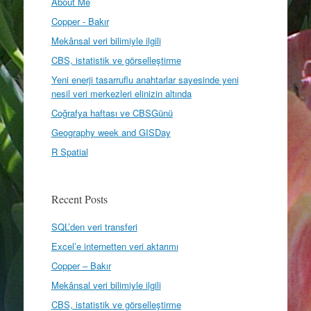
About Me
Copper - Bakır
Mekânsal veri bilimiyle ilgili
CBS, istatistik ve görselleştirme
Yeni enerji tasarruflu anahtarlar sayesinde yeni
nesil veri merkezleri elinizin altında
Coğrafya haftası ve CBSGünü
Geography week and GISDay
R Spatial
Recent Posts
SQL’den veri transferi
Excel’e internetten veri aktarımı
Copper – Bakır
Mekânsal veri bilimiyle ilgili
CBS, istatistik ve görselleştirme