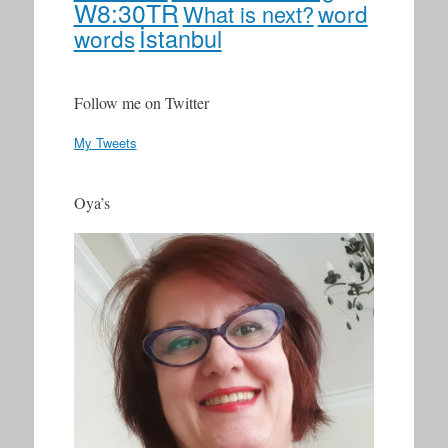
W8:30TR
word
What is next?
İstanbul
words
Follow me on Twitter
My Tweets
Oya’s