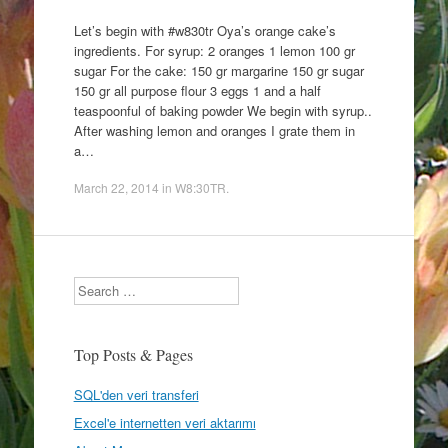
Let’s begin with #w830tr Oya’s orange cake’s
ingredients. For syrup: 2 oranges 1 lemon 100 gr
sugar For the cake: 150 gr margarine 150 gr sugar
150 gr all purpose flour 3 eggs 1 and a half
teaspoonful of baking powder We begin with syrup..
After washing lemon and oranges I grate them in
a…
March 22, 2014
in
W8:30TR
.
Search
Top Posts & Pages
SQL'den veri transferi
Excel'e internetten veri aktarımı