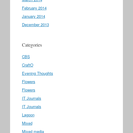
February 2014
January 2014
December 2013
Categories
CBS
CraftO
Evening Thoughts
Flowers
Flowers
IT Journals
IT Journals
Lagoon
Mixed
Mixed media