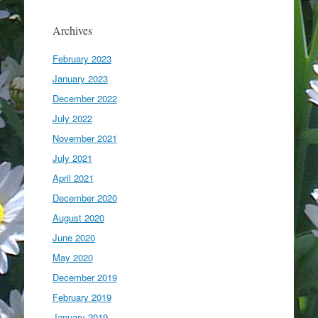
Archives
February 2023
January 2023
December 2022
July 2022
November 2021
July 2021
April 2021
December 2020
August 2020
June 2020
May 2020
December 2019
February 2019
January 2019