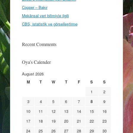
Copper – Bakır
Mekânsal veri bilimiyle ilgili
CBS, istatistik ve görselleştirme
Recent Comments
Oya’s Calender
August 2026
M
T
W
T
F
S
S
1
2
3
4
5
6
7
8
9
10
11
12
13
14
15
16
17
18
19
20
21
22
23
24
25
26
27
28
29
30