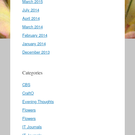
March 2015
July 2014
April 2014
March 2014
February 2014
January 2014
December 2013
Categories
CBS
CraftO
Evening Thoughts
Flowers
Flowers
IT Journals