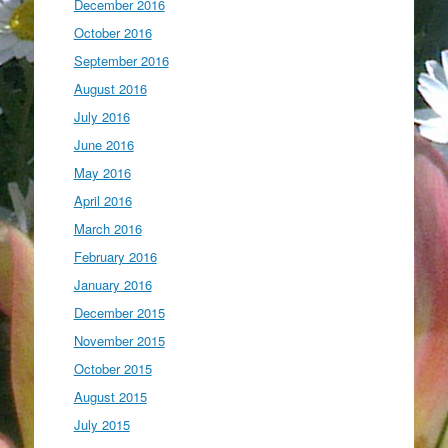
December 2016
October 2016
September 2016
August 2016
July 2016
June 2016
May 2016
April 2016
March 2016
February 2016
January 2016
December 2015
November 2015
October 2015
August 2015
July 2015