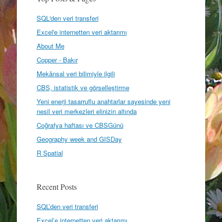
SQL'den veri transferi
Excel'e internetten veri aktarımı
About Me
Copper - Bakır
Mekânsal veri bilimiyle ilgili
CBS, istatistik ve görselleştirme
Yeni enerji tasarruflu anahtarlar sayesinde yeni
nesil veri merkezleri elinizin altında
Coğrafya haftası ve CBSGünü
Geography week and GISDay
R Spatial
Recent Posts
SQL’den veri transferi
Excel’e internetten veri aktarımı