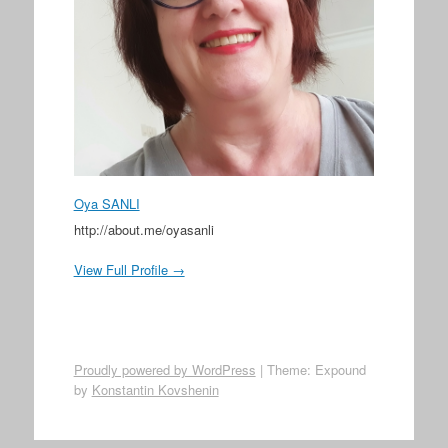
Oya SANLI
http://about.me/oyasanli
View Full Profile →
Proudly powered by WordPress
|
Theme: Expound
by
Konstantin Kovshenin