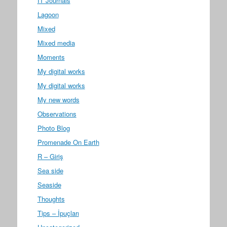
IT Journals
Lagoon
Mixed
Mixed media
Moments
My digital works
My digital works
My new words
Observations
Photo Blog
Promenade On Earth
R – Giriş
Sea side
Seaside
Thoughts
Tips – İpuçları