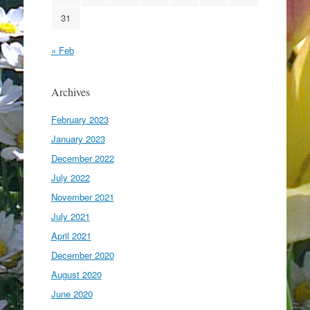
31
« Feb
Archives
February 2023
January 2023
December 2022
July 2022
November 2021
July 2021
April 2021
December 2020
August 2020
June 2020