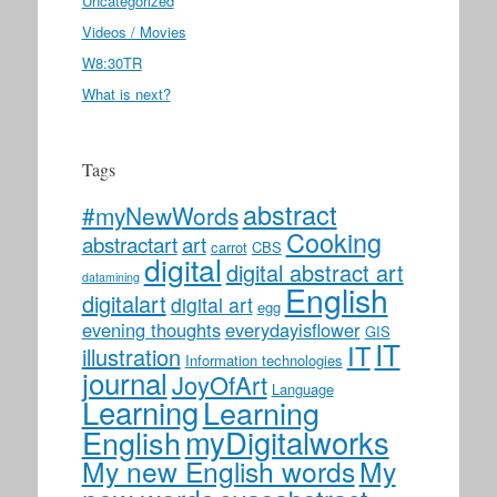
Uncategorized
Videos / Movies
W8:30TR
What is next?
Tags
abstract
#myNewWords
Cooking
abstractart
art
carrot
CBS
digital
digital abstract art
datamining
English
digitalart
digital art
egg
evening thoughts
everydayisflower
GIS
IT
IT
illustration
Information technologies
journal
JoyOfArt
Language
Learning
Learning
myDigitalworks
English
My new English words
My