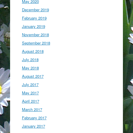
May 2020
December 2019
February 2019
January 2019
November 2018
September 2018
August 2018
July 2018
May 2018
August 2017
July 2017
May 2017
April 2017
March 2017
February 2017
January 2017