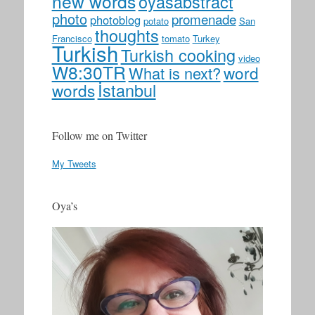
new words
oyasabstract
photo
promenade
photoblog
potato
San
thoughts
Francisco
tomato
Turkey
Turkish
Turkish cooking
video
W8:30TR
word
What is next?
İstanbul
words
Follow me on Twitter
My Tweets
Oya’s