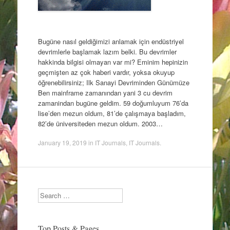
Bugüne nasıl geldiğimizi anlamak için endüstriyel
devrimlerle başlamak lazım belki. Bu devrimler
hakkinda bilgisi olmayan var mi? Eminim hepinizin
geçmişten az çok haberi vardır, yoksa okuyup
öğrenebilirsiniz; Ilk Sanayi Devriminden Günümüze
Ben mainframe zamanından yani 3 cu devrim
zamanindan bugüne geldim. 59 doğumluyum 76’da
lise’den mezun oldum, 81’de çalışmaya başladım,
82’de üniversiteden mezun oldum. 2003…
January 19, 2019
in
IT Journals
,
IT Journals
.
Search
Top Posts & Pages