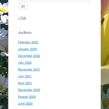
31
« Feb
Archives
February 2023
January 2023
December 2022
July 2022
November 2021
July 2021
April 2021
December 2020
August 2020
June 2020