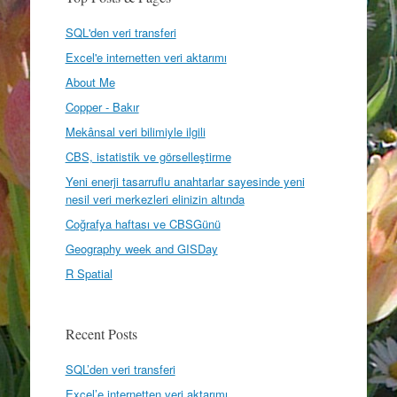
SQL'den veri transferi
Excel'e internetten veri aktarımı
About Me
Copper - Bakır
Mekânsal veri bilimiyle ilgili
CBS, istatistik ve görselleştirme
Yeni enerji tasarruflu anahtarlar sayesinde yeni
nesil veri merkezleri elinizin altında
Coğrafya haftası ve CBSGünü
Geography week and GISDay
R Spatial
Recent Posts
SQL’den veri transferi
Excel’e internetten veri aktarımı