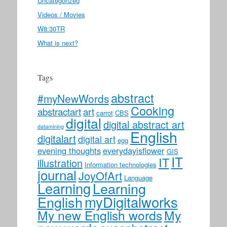
Uncategorized
Videos / Movies
W8:30TR
What is next?
Tags
abstract
#myNewWords
Cooking
abstractart
art
carrot
CBS
digital
digital abstract art
datamining
English
digitalart
digital art
egg
evening thoughts
everydayisflower
GIS
IT
IT
illustration
Information technologies
journal
JoyOfArt
Language
Learning
Learning
myDigitalworks
English
My new English words
My