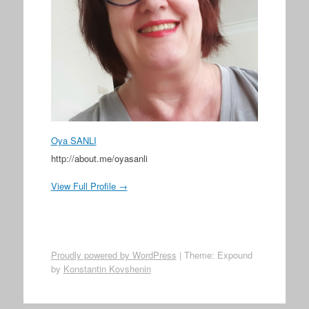
Oya SANLI
http://about.me/oyasanli
View Full Profile →
Proudly powered by WordPress
|
Theme: Expound
by
Konstantin Kovshenin