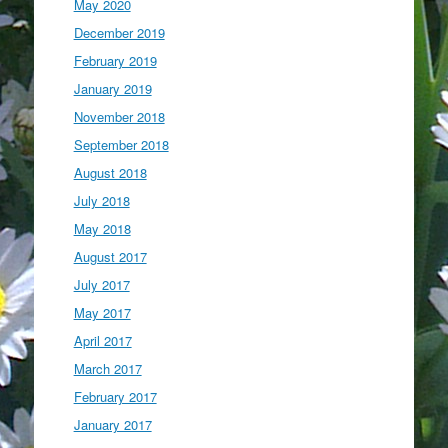
May 2020
December 2019
February 2019
January 2019
November 2018
September 2018
August 2018
July 2018
May 2018
August 2017
July 2017
May 2017
April 2017
March 2017
February 2017
January 2017