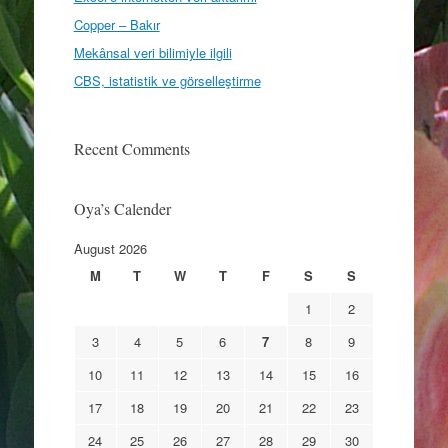
Copper – Bakır
Mekânsal veri bilimiyle ilgili
CBS, istatistik ve görselleştirme
Recent Comments
Oya’s Calender
August 2026
M
T
W
T
F
S
S
1
2
3
4
5
6
7
8
9
10
11
12
13
14
15
16
17
18
19
20
21
22
23
24
25
26
27
28
29
30