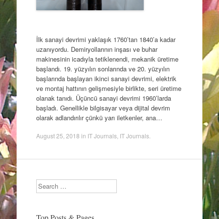
İlk sanayi devrimi yaklaşık 1760’tan 1840’a kadar
uzanıyordu. Demiryollarının inşası ve buhar
makinesinin icadıyla tetiklenendi, mekanik üretime
başlandı. 19. yüzyılın sonlarında ve 20. yüzyılın
başlarında başlayan ikinci sanayi devrimi, elektrik
ve montaj hattının gelişmesiyle birlikte, seri üretime
olanak tanıdı. Üçüncü sanayi devrimi 1960’larda
başladı. Genellikle bilgisayar veya dijital devrim
olarak adlandırılır çünkü yarı iletkenler, ana…
August 25, 2018
in
IT Journals
,
IT Journals
.
Search
Top Posts & Pages