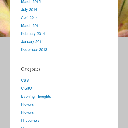
March 2015
July 2014
April 2014
March 2014
February 2014
January 2014
December 2013
Categories
CBS
CraftO
Evening Thoughts
Flowers
Flowers
IT Journals