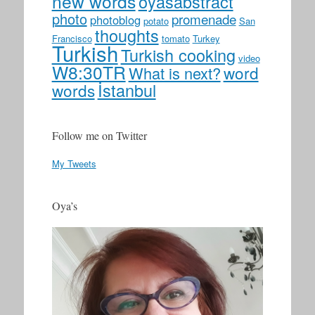
new words
oyasabstract
photo
promenade
photoblog
potato
San
thoughts
Francisco
tomato
Turkey
Turkish
Turkish cooking
video
W8:30TR
word
What is next?
İstanbul
words
Follow me on Twitter
My Tweets
Oya’s