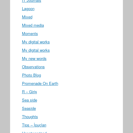
IT Journals
Lagoon
Mixed
Mixed media
Moments
My digital works
My digital works
My new words
Observations
Photo Blog
Promenade On Earth
R – Giriş
Sea side
Seaside
Thoughts
Tips – İpuçları