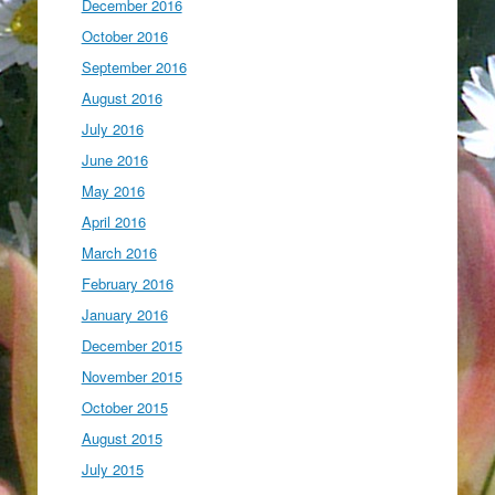
December 2016
October 2016
September 2016
August 2016
July 2016
June 2016
May 2016
April 2016
March 2016
February 2016
January 2016
December 2015
November 2015
October 2015
August 2015
July 2015