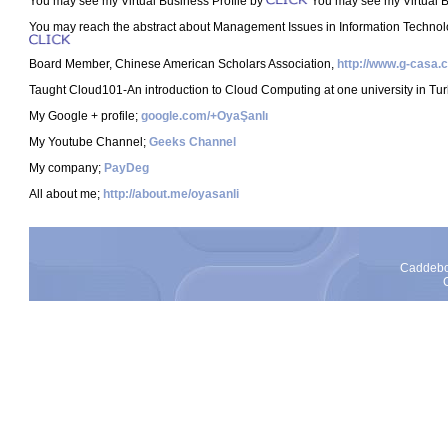
You may see my Virtual Business Profile by
You may see my Virtual 
You may reach the abstract about Management Issues in Information Technol
Board Member, Chinese American Scholars Association,
http://www.g-casa.
Taught Cloud101-An introduction to Cloud Computing at one university in Tur
My Google + profile;
google.com/+OyaŞanlı
My Youtube Channel;
Geeks Channel
My company;
PayDeg
All about me;
http://about.me/oyasanli
Caddebos