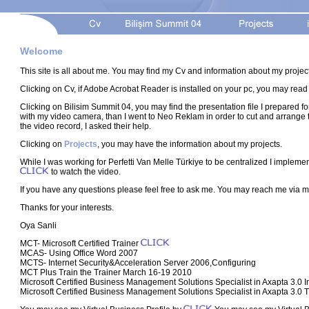
Welcome
This site is all about me. You may find my Cv and information about my projec
Clicking on Cv, if Adobe Acrobat Reader is installed on your pc, you may read
Clicking on Bilisim Summit 04, you may find the presentation file I prepared fo
with my video camera, than I went to Neo Reklam in order to cut and arrange th
the video record, I asked their help.
Clicking on
Projects
, you may have the information about my projects.
While I was working for Perfetti Van Melle Türkiye to be centralized I implem
to watch the video.
If you have any questions please feel free to ask me. You may reach me via
Thanks for your interests.
Oya Sanli
MCT- Microsoft Certified Trainer
MCAS- Using Office Word 2007
MCTS- Internet Security&Acceleration Server 2006,Configuring
MCT Plus Train the Trainer March 16-19 2010
Microsoft Certified Business Management Solutions Specialist in Axapta 3.0 I
Microsoft Certified Business Management Solutions Specialist in Axapta 3.0 T